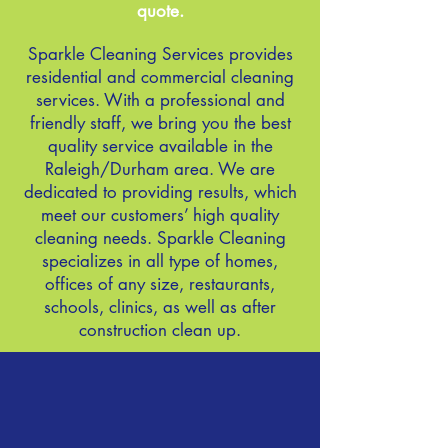
quote.
Sparkle
Cleaning Services provides
residential and commercial cleaning
services. With a professional and
friendly staff, we bring you the best
quality service available in the
Raleigh/Durham area. We are
dedicated to providing results, which
meet our customers’ high quality
cleaning needs. Sparkle Cleaning
specializes in all type of homes,
offices of any size, restaurants,
schools, clinics, as well as after
construction clean up.