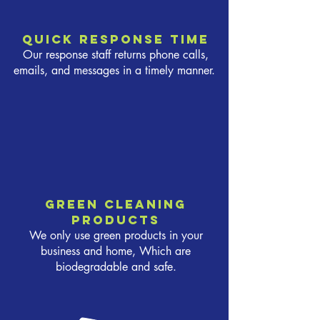
Quick response time
Our response staff returns phone calls,
emails, and messages in a timely manner.
Green cleaning
products
We only use green products in your
business and home, Which are
biodegradable and safe.