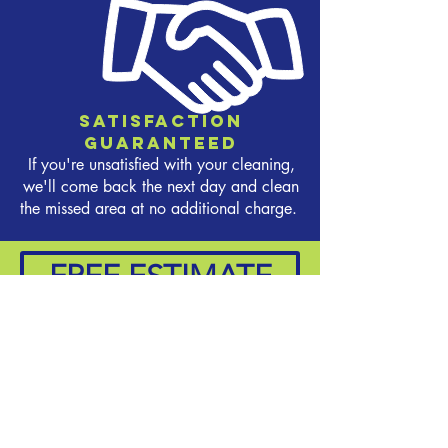
Satisfaction
Guaranteed
If you're unsatisfied with your cleaning,
we'll come back the next day and clean
the missed area at no additional charge.
FREE ESTIMATE
CONTACT