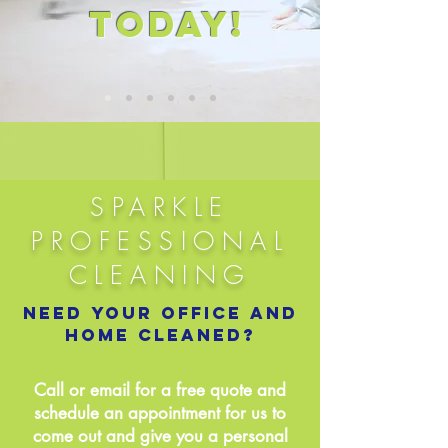
TODAY!
SPARKLE
PROFESSIONAL
CLEANING
Need your office and
home cleaned?
Call or email for a free quote and
schedule an appointment for us to
come out and give you a personal