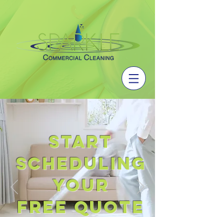
START
SCHEDULING
YOUR
FREE QUOTE