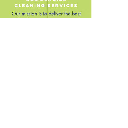
Cleaning Services
Our mission is to deliver the best
quality cleaning service in Raleigh,
NC We are focused on providing
high-quality service and our goal is
100% customer satisfaction. We will
do everything we can to meet your
expectations
CONTACT
14460 Falls Of Neuse Rd Suit 149-155
Raleigh, NC 27614
Monday – Saturday 8 am - 8 pm
Phone:
919.987.0225
Fax:
919.640.1121
www.cleaningbysparkle.com
Email -
Info@cleaningbysparkle.com
© 2023 by Strategic Consulting. Proudly created with
Wix.com