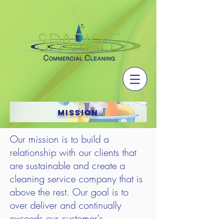
Mission
Our mission is to build a
relationship with our clients that
are sustainable and create a
cleaning service company that is
above the rest. Our goal is to
over deliver and continually
exceeds our customer's