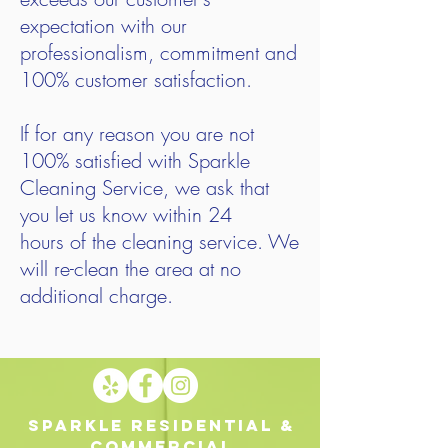
expectation with our
professionalism, commitment and
100% customer satisfaction.
If for any reason you are not
100% satisfied with Sparkle
Cleaning Service, we ask that
you let us know within 24
hours of the cleaning service. We
will re-clean the area at no
additional charge.
Sparkle Residential &
Commercial